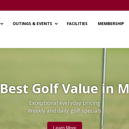
OUTINGS & EVENTS
FACILITIES
MEMBERSHIP
Best Golf Value in
Exceptional everyday pricing
Weekly and daily golf specials
Learn More