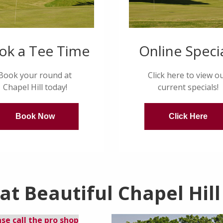
ok a Tee Time
Online Speci
Book your round at
Click here to view o
Chapel Hill today!
current specials!
Book Now
Click Here
t Beautiful Chapel Hill
ase call the pro shop