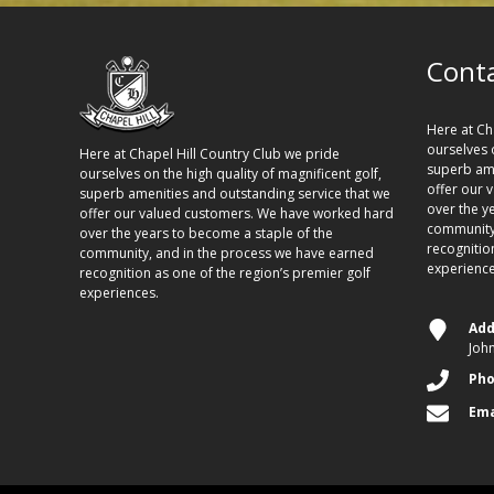
Conta
Here at Ch
ourselves o
Here at Chapel Hill Country Club we pride
superb ame
ourselves on the high quality of magnificent golf,
offer our 
superb amenities and outstanding service that we
over the y
offer our valued customers. We have worked hard
community,
over the years to become a staple of the
recognitio
community, and in the process we have earned
experience
recognition as one of the region’s premier golf
experiences.
Add
Joh
Ph
Ema