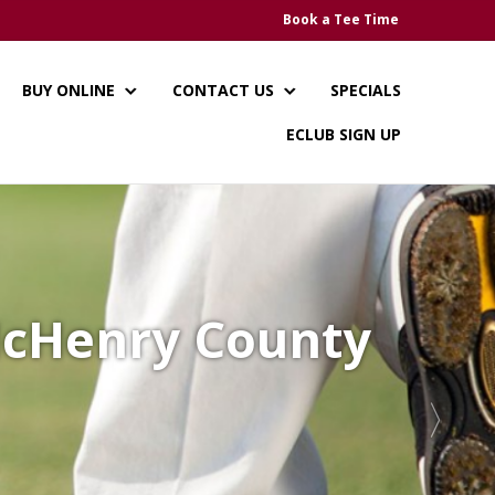
Book a Tee Time
BUY ONLINE
CONTACT US
SPECIALS
ECLUB SIGN UP
 McHenry County