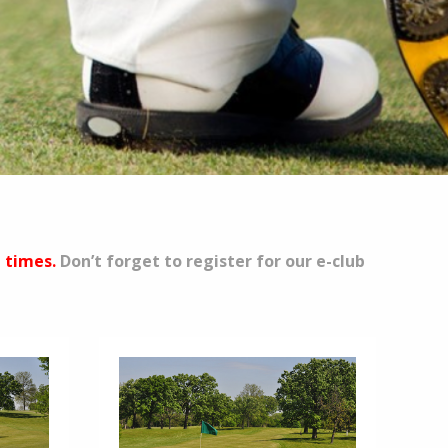
e times.
Don’t forget to register for our e-club