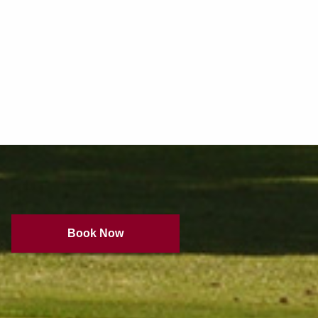
Book Now