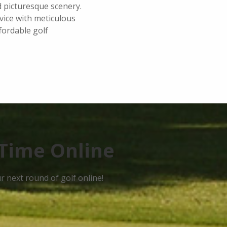
d picturesque scenery.
vice with meticulous
fordable golf
Time Online
 next round of golf online!