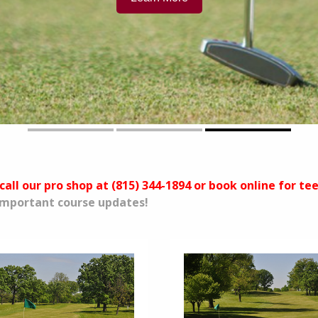
call our pro shop at (815) 344-1894 or book online for te
 important course updates!