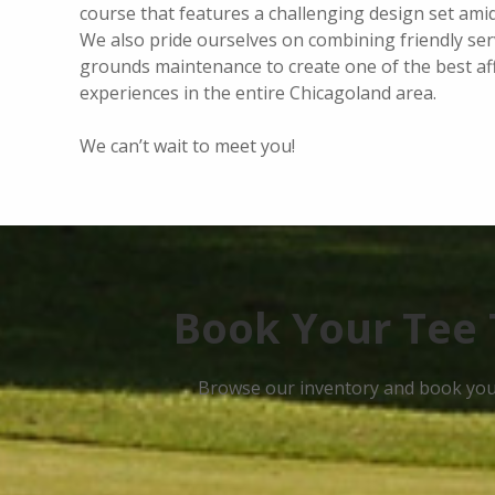
course that features a challenging design set ami
We also pride ourselves on combining friendly ser
grounds maintenance to create one of the best af
experiences in the entire Chicagoland area.
We can’t wait to meet you!
Book Your Tee 
Browse our inventory and book your