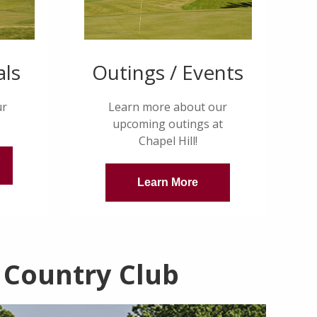
als
Outings / Events
ur
Learn more about our
upcoming outings at
Chapel Hill!
Learn More
 Country Club