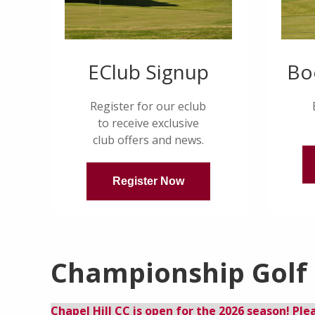
EClub Signup
Bo
Register for our eclub
to receive exclusive
club offers and news.
Register Now
Championship Golf a
Chapel Hill CC is open for the 2026 season! Ple