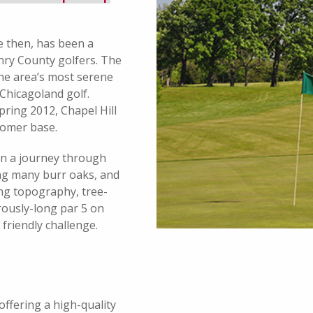
e then, has been a
nry County golfers. The
the area’s most serene
 Chicagoland golf.
ring 2012, Chapel Hill
stomer base.
on a journey through
ding many burr oaks, and
ing topography, tree-
rously-long par 5 on
friendly challenge.
offering a high-quality