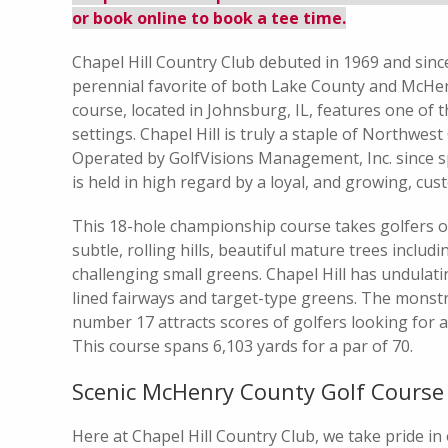
or book online to book a tee time.
Chapel Hill Country Club debuted in 1969 and sinc
perennial favorite of both Lake County and McHe
course, located in Johnsburg, IL, features one of 
settings. Chapel Hill is truly a staple of Northwest
Operated by GolfVisions Management, Inc. since sp
is held in high regard by a loyal, and growing, cu
This 18-hole championship course takes golfers 
subtle, rolling hills, beautiful mature trees inclu
challenging small greens. Chapel Hill has undulat
lined fairways and target-type greens. The monst
number 17 attracts scores of golfers looking for a 
This course spans 6,103 yards for a par of 70.
Scenic McHenry County Golf Course
Here at Chapel Hill Country Club, we take pride in 