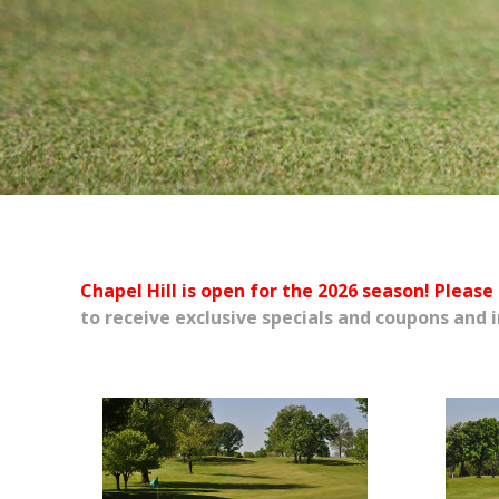
Chapel Hill is open for the 2026 season! Please 
to receive exclusive specials and coupons and