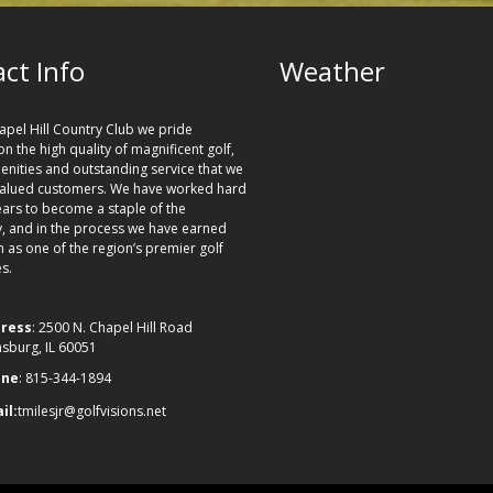
ct Info
Weather
apel Hill Country Club we pride
n the high quality of magnificent golf,
nities and outstanding service that we
valued customers. We have worked hard
ears to become a staple of the
 and in the process we have earned
n as one of the region’s premier golf
s.
ress
: 2500 N. Chapel Hill Road
nsburg, IL 60051
one
: 815-344-1894
il:
tmilesjr@golfvisions.net