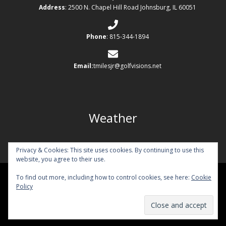
Address
: 2500 N. Chapel Hill Road Johnsburg, IL 60051
Phone
: 815-344-1894
Email:
tmilesjr@golfvisions.net
Weather
Privacy & Cookies: This site uses cookies. By continuing to use this
website, you agree to their use.
To find out more, including how to control cookies, see here:
Cookie
Copyright © 2026 Chapel Hill Country Club All Rights Reserved.
Policy
Powered by