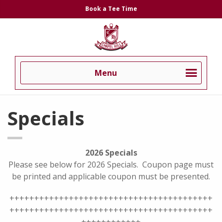
Skip
Skip
Book a Tee Time
to
to
Chapel
primary
main
Hill
navigation
content
Country
Club
Menu
Specials
2026 Specials
Please see below for 2026 Specials. Coupon page must
be printed and applicable coupon must be presented.
+++++++++++++++++++++++++++++++++++++++++
+++++++++++++++++++++++++++++++++++++++++