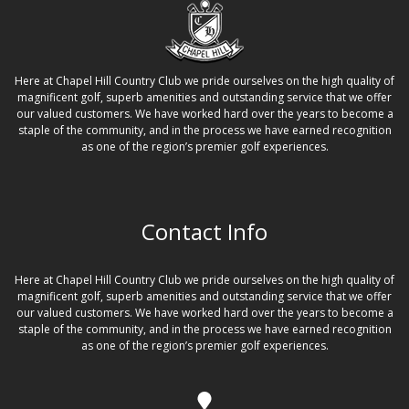
Here at Chapel Hill Country Club we pride ourselves on the high quality of
magnificent golf, superb amenities and outstanding service that we offer
our valued customers. We have worked hard over the years to become a
staple of the community, and in the process we have earned recognition
as one of the region’s premier golf experiences.
Contact Info
Here at Chapel Hill Country Club we pride ourselves on the high quality of
magnificent golf, superb amenities and outstanding service that we offer
our valued customers. We have worked hard over the years to become a
staple of the community, and in the process we have earned recognition
as one of the region’s premier golf experiences.