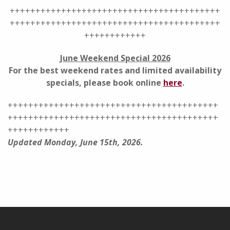
+++++++++++++++++++++++++++++++++++++++++
+++++++++++++++++++++++++++++++++++++++++
++++++++++++
June Weekend Special 2026
For the best weekend rates and limited availability
specials, please book online
here
.
+++++++++++++++++++++++++++++++++++++++++
+++++++++++++++++++++++++++++++++++++++++
++++++++++++
Updated Monday, June 15th, 2026.