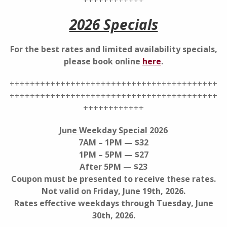
++++++++++++
2026 Specials
For the best rates and limited availability specials,
please book online
here
.
+++++++++++++++++++++++++++++++++++++++++
+++++++++++++++++++++++++++++++++++++++++
++++++++++++
June Weekday Special 2026
7AM – 1PM — $32
1PM – 5PM — $27
After 5PM — $23
Coupon must be presented to receive these rates.
Not valid on Friday, June 19th, 2026.
Rates effective weekdays through Tuesday, June
30th, 2026.