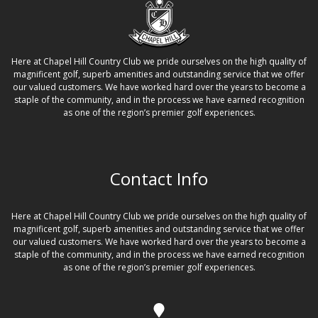
N
a
Here at Chapel Hill Country Club we pride ourselves on the high quality of
v
magnificent golf, superb amenities and outstanding service that we offer
i
our valued customers. We have worked hard over the years to become a
staple of the community, and in the process we have earned recognition
g
as one of the region’s premier golf experiences.
a
t
Contact Info
i
o
Here at Chapel Hill Country Club we pride ourselves on the high quality of
n
magnificent golf, superb amenities and outstanding service that we offer
our valued customers. We have worked hard over the years to become a
staple of the community, and in the process we have earned recognition
as one of the region’s premier golf experiences.